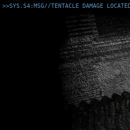
>>SYS.S4:MSG//TENTACLE DAMAGE LOCATE