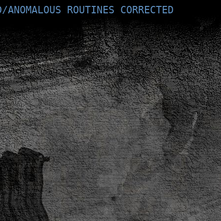
D/ANOMALOUS ROUTINES CORRECTED